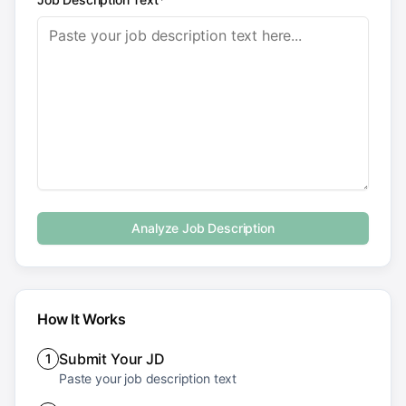
Analyze Job Description
How It Works
Submit Your JD
1
Paste your job description text