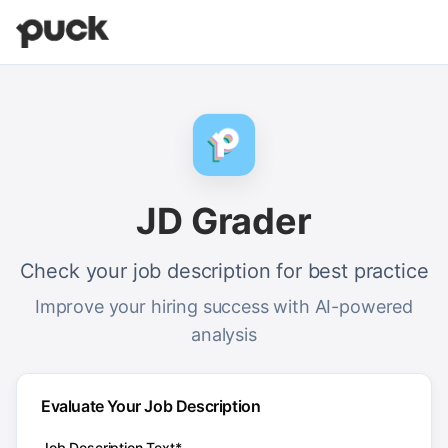
JD Grader
Check your job description for best practice
Improve your hiring success with AI-powered
analysis
Evaluate Your Job Description
Job Description Text*