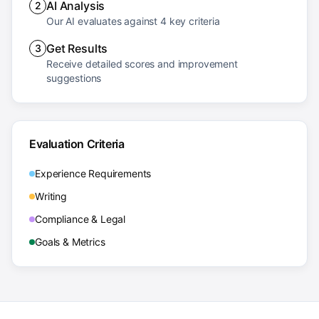
AI Analysis
2
Our AI evaluates against 4 key criteria
Get Results
3
Receive detailed scores and improvement
suggestions
Evaluation Criteria
Experience Requirements
Writing
Compliance & Legal
Goals & Metrics